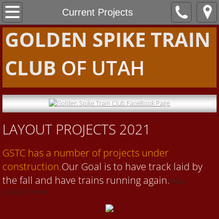
Home
Current Projects
GOLDEN SPIKE TRAIN
About Us
CLUB
OF UTAH
Projects
Projects 2018
Current Projects
LAYOUT PROJECTS 2021
Videos
GSTC has a number of projects under
Community
construction.
Our Goal is to have track laid by
the fall and have trains running again.
yo
ur
Contact Us
paragraph here.
Blog