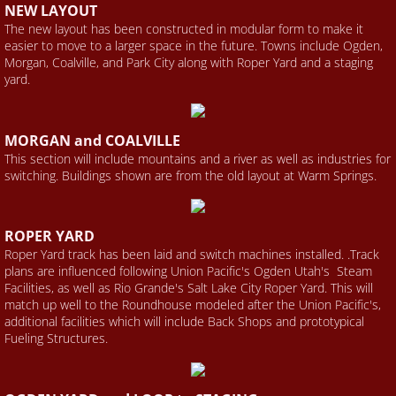
​NEW LAYOUT
The new layout has been constructed in modular form to make it
easier to move to a larger space in the future. Towns include Ogden,
Morgan, Coalville, and Park City along with Roper Yard and a staging
yard.
​MORGAN and COALVILLE
This section will include mountains and a river as well as industries for
switching. Buildings shown are from the old layout at Warm Springs.
​ROPER YARD
Roper Yard track has been laid and switch machines installed. .Track
plans are influenced following Union Pacific's Ogden Utah's Steam
Facilities, as well as Rio Grande's Salt Lake City Roper Yard. This will
match up well to the Roundhouse modeled after the Union Pacific's,
additional facilities which will include Back Shops and prototypical
Fueling Structures.